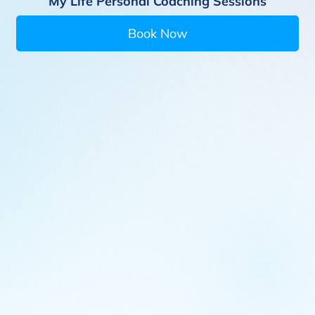
My Life Personal Coaching Sessions
Book Now