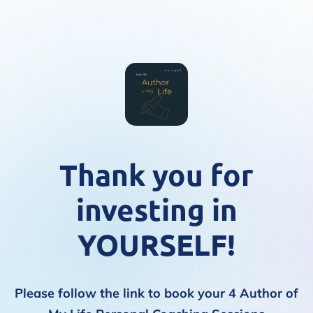
Thank you for
investing in
YOURSELF!
Please follow the link to book your 4 Author of