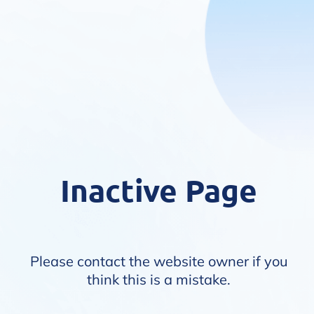
Inactive Page
Please contact the website owner if you
think this is a mistake.