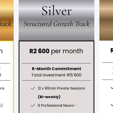
h
R2 600
per month
t
6-Month Commitment
0
Total Investment R15 600
ons
12 x 90min Private Sessions
(Bi-weekly)
y)
6 Professional Neuro-