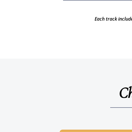
Each track includ
Ch