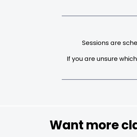
Sessions are sch
If you are unsure which
Want more cla