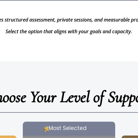
es structured assessment, private sessions, and measurable pr
Select the option that aligns with your goals and capacity.
oose Your Level of Supp
Most Selected