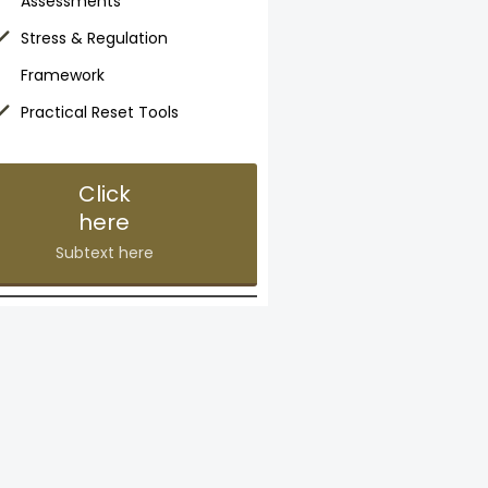
Assessments
Stress & Regulation
Framework
Practical Reset Tools
Click
here
Subtext here