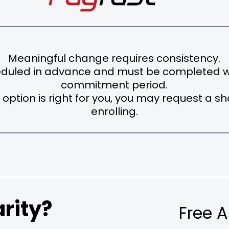
Meaningful change requires consistency.
eduled in advance and must be completed wi
commitment period.
 option is right for you, you may request a s
enrolling.
rity?
Free 