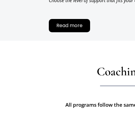
Choose the level of support that fits your
Read more
Coachin
All programs follow the same