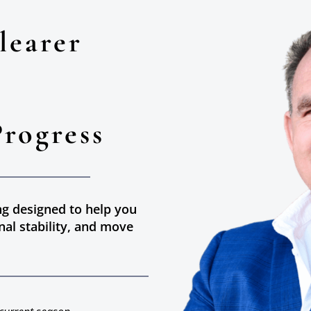
learer
Progress
ng designed to help you
nal stability, and move