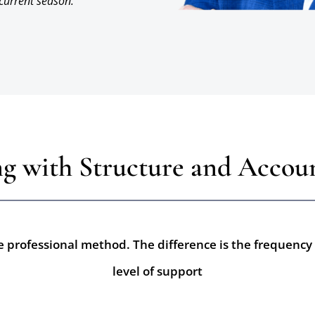
 current season.
g with Structure and Accoun
 professional method. The difference is the frequency 
level of support