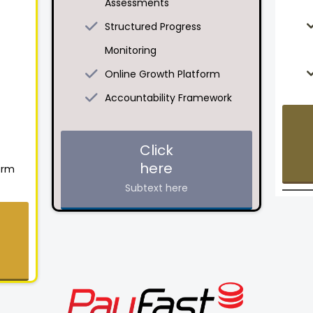
Assessments
Structured Progress
Monitoring
Online Growth Platform
Accountability Framework
Click
here
orm
Subtext here