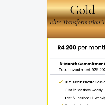
R4 200
per mont
6-Month Commitmen
Total Investment R25 20
18 x 90min Private Sessi
(Fist 12 Sessions weekly
Last 6 Sessions Bi-weekl