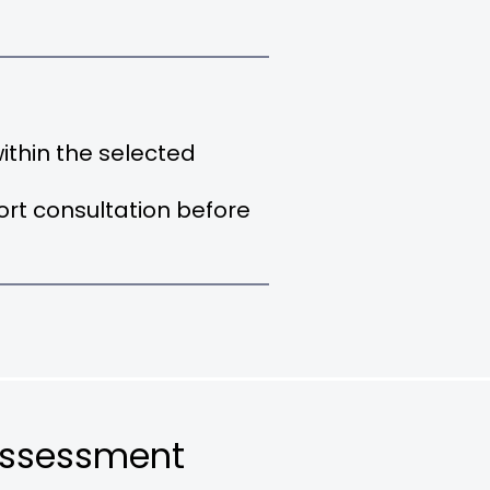
thin the selected
hort consultation before
Assessment