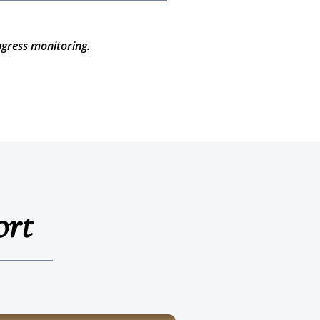
ogress monitoring.
ort