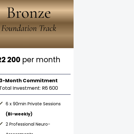
R2 200
per month
3-Month Commitment
Total Investment: R6 600
6 x 90min Private Sessions
(Bi-weekly)
2 Professional Neuro-