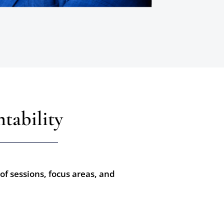
tability
of sessions, focus areas, and