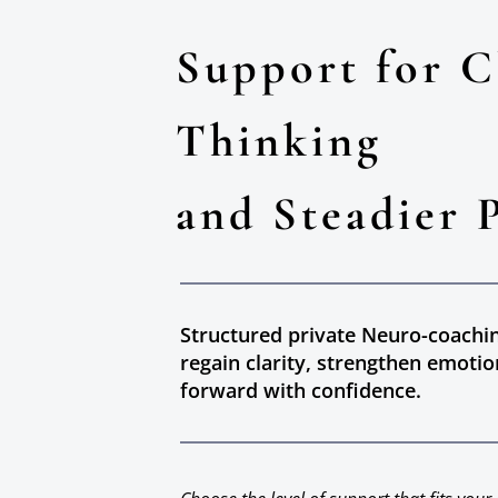
Support for C
Thinking
and Steadier 
Structured private Neuro-coachi
regain clarity, strengthen emotio
forward with confidence.