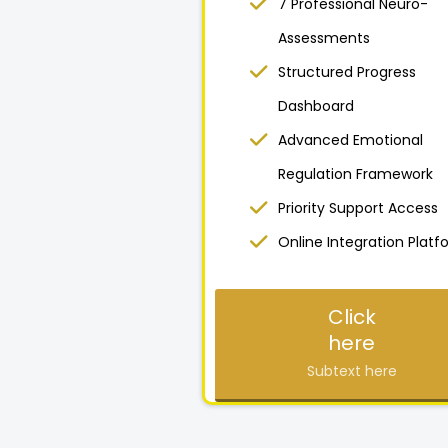
7 Professional Neuro-
Assessments
Structured Progress
Dashboard
Advanced Emotional
Regulation Framework
Priority Support Access
Online Integration Platf
Click
here
Subtext here