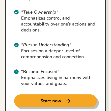
"Take Ownership"
Emphasizes control and
accountability over one’s actions and
decisions.
"Pursue Understanding"
Focuses on a deeper level of
comprehension and connection.
"Become Focused"
Emphasizes living in harmony with
your values and goals.
Start now