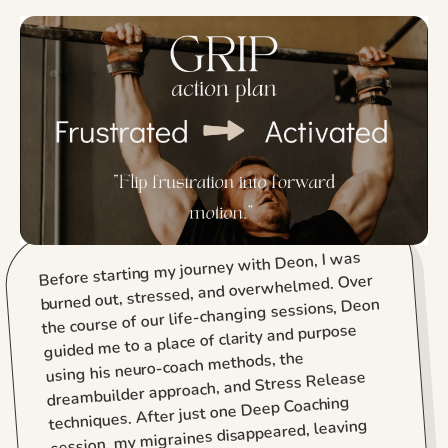
Before starting my journey with Deon, I was
burned out, stressed, and overwhelmed. Over
the course of our life-changing sessions, Deon
guided me to a place of clarity and purpose
using his neuro-coach methods, the
dreambuilder approach, and Stress Release
techniques. After just one Deep Coaching
session, my migraines disappeared, leaving