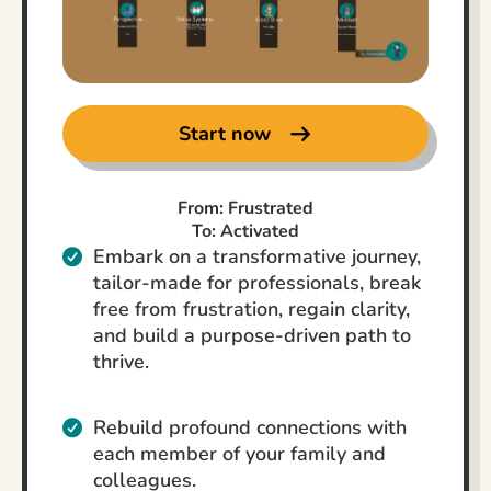
Start now
From: Frustrated
To: Activated
Embark on a transformative journey,
tailor-made for professionals, break
free from frustration, regain clarity,
and build a purpose-driven path to
thrive.
Rebuild profound connections with
each member of your family and
colleagues.