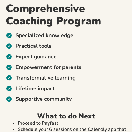
Comprehensive
Coaching Program
Specialized knowledge
Practical tools
Expert guidance
Empowerment for parents
Transformative learning
Lifetime impact
Supportive community
What to do Next
Proceed to Payfast
Schedule your 6 sessions on the Calendly app that