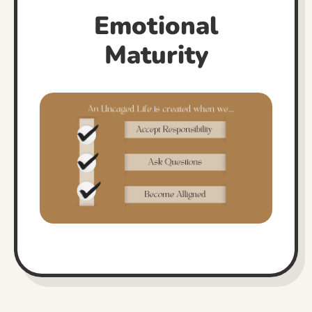
Emotional
Maturity