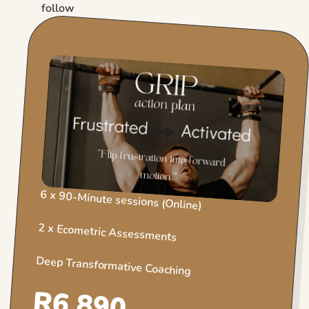
follow
6 x 90-Minute sessions (Online)
2 x Ecometric Assessments
Deep Transformative Coaching
R6 890