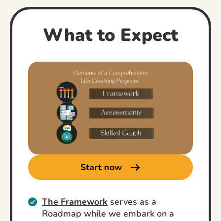
What to Expect
Start now
The Framework
serves as a
Roadmap while we embark on a