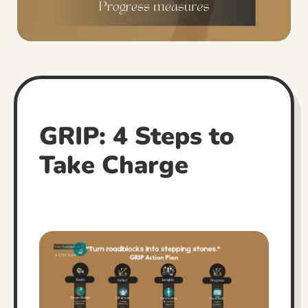
GRIP: 4 Steps to
Take Charge