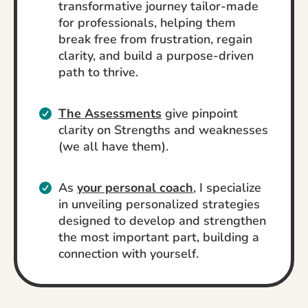
transformative journey tailor-made
for professionals, helping them
break free from frustration, regain
clarity, and build a purpose-driven
path to thrive.
The Assessments
give pinpoint
clarity on Strengths and weaknesses
(we all have them).
As
your personal coach
, I specialize
in unveiling personalized strategies
designed to develop and strengthen
the most important part, building a
connection with yourself.