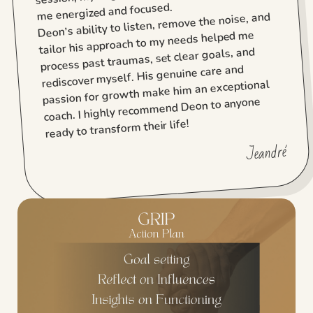
me energized and focused.
Deon’s ability to listen, remove the noise, and
tailor his approach to my needs helped me
process past traumas, set clear goals, and
rediscover myself. His genuine care and
passion for growth make him an exceptional
coach. I highly recommend Deon to anyone
ready to transform their life!
Jeandré