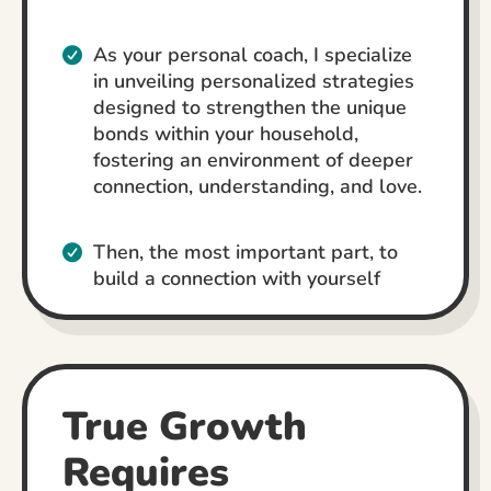
As your personal coach, I specialize
in unveiling personalized strategies
designed to strengthen the unique
bonds within your household,
fostering an environment of deeper
connection, understanding, and love.
Then, the most important part, to
build a connection with yourself
True Growth
Requires